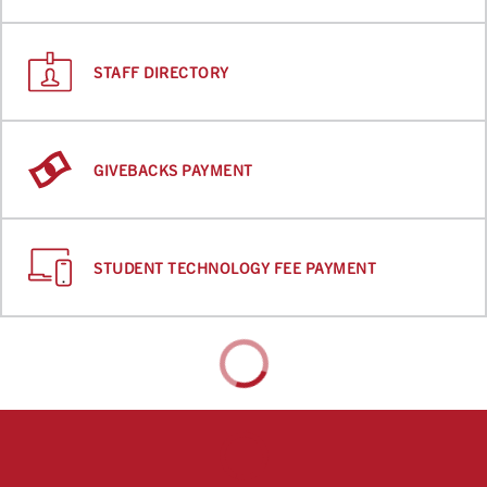
STAFF DIRECTORY
GIVEBACKS PAYMENT
STUDENT TECHNOLOGY FEE PAYMENT