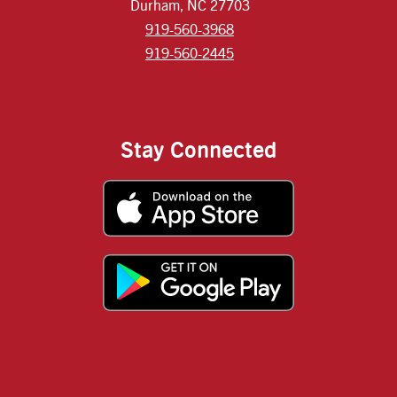
Durham, NC 27703
919-560-3968
919-560-2445
Stay Connected