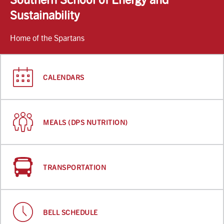
Sustainability
Home of the Spartans
CALENDARS
MEALS (DPS NUTRITION)
TRANSPORTATION
BELL SCHEDULE