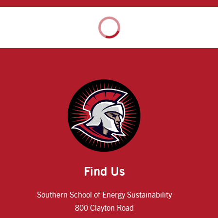
Find Us
Southern School of Energy Sustainability
800 Clayton Road