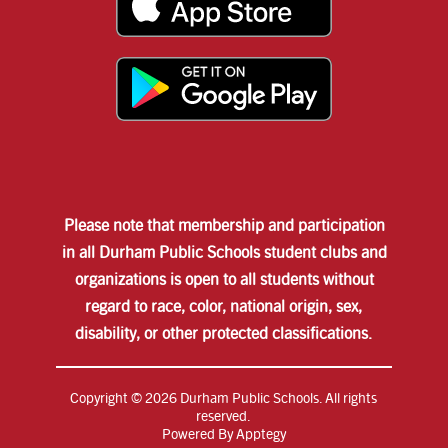
Please note that membership and participation
in all Durham Public Schools student clubs and
organizations is open to all students without
regard to race, color, national origin, sex,
disability, or other protected classifications.
Copyright © 2026 Durham Public Schools. All rights
reserved.
Powered By
Apptegy