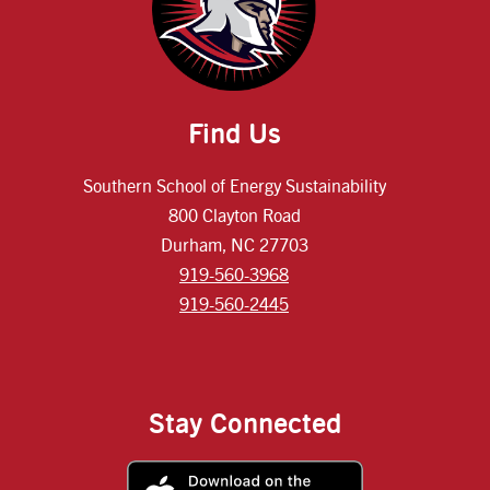
Find Us
Southern School of Energy Sustainability
800 Clayton Road
Durham, NC 27703
919-560-3968
919-560-2445
Stay Connected