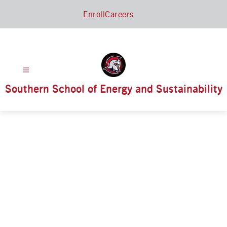
Skip
Enroll
Careers
to
content
Southern School of Energy and Sustainability