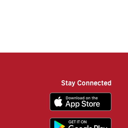
Stay Connected