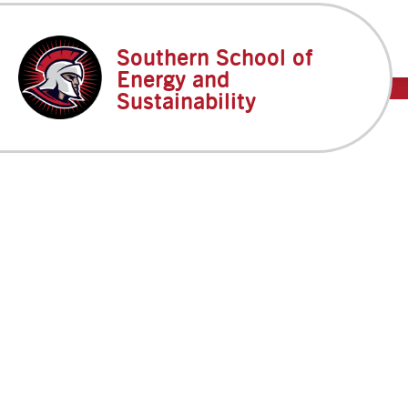
Skip
to
content
Southern School of
DP
Energy and
Sustainability