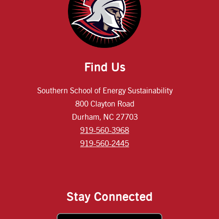
Find Us
Southern School of Energy Sustainability
800 Clayton Road
Durham, NC 27703
919-560-3968
919-560-2445
Stay Connected