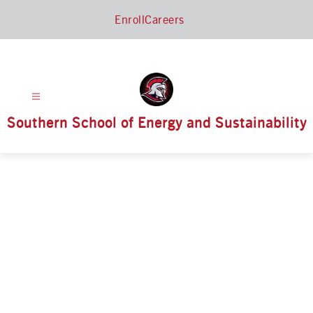
Skip
Enroll
Careers
to
content
Southern School of Energy and Sustainability