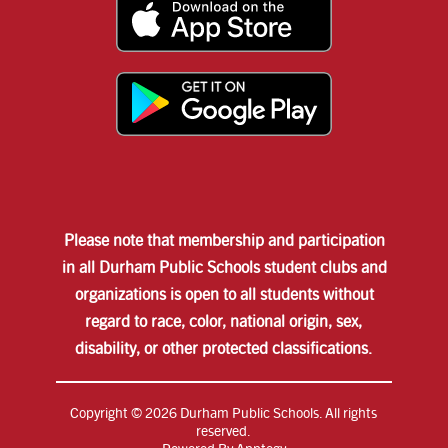
Please note that membership and participation
in all Durham Public Schools student clubs and
organizations is open to all students without
regard to race, color, national origin, sex,
disability, or other protected classifications.
Copyright © 2026 Durham Public Schools. All rights
reserved.