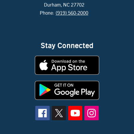
Durham, NC 27702
Phone:
(919) 560-2000
Stay Connected