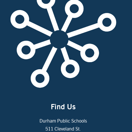
Find Us
Durham Public Schools
511 Cleveland St.