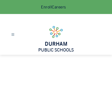
Skip
Enroll
Careers
to
content
DURHAM
PUBLIC SCHOOLS