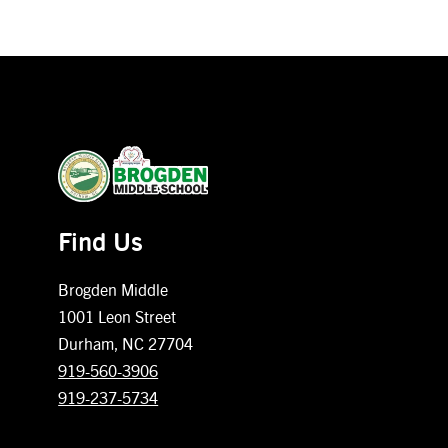
Find Us
Brogden Middle
1001 Leon Street
Durham, NC 27704
919-560-3906
919-237-5734