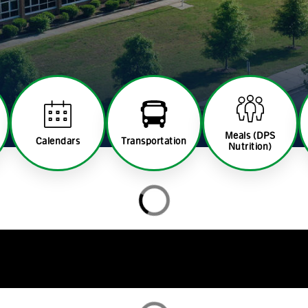
Meals (DPS
Calendars
Transportation
Nutrition)