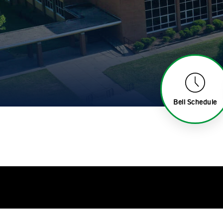
Bell Schedule