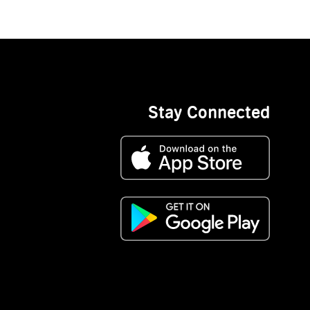
Stay Connected