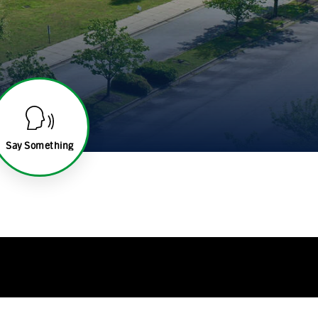
Say Something