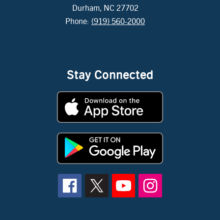
Durham, NC 27702
Phone:
(919) 560-2000
Stay Connected