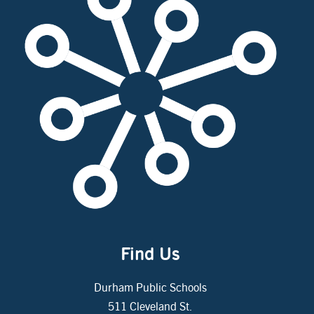
Find Us
Durham Public Schools
511 Cleveland St.