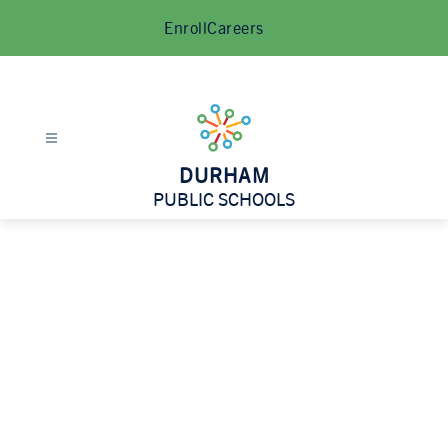
Skip
Enroll
Careers
to
content
DURHAM
PUBLIC SCHOOLS