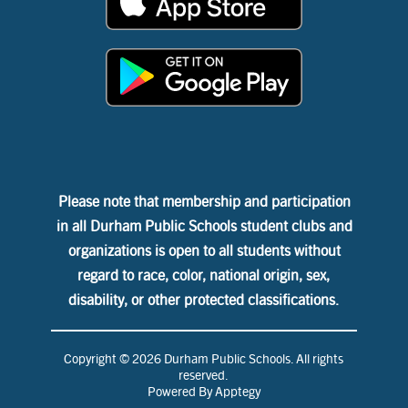
Please note that membership and participation
in all Durham Public Schools student clubs and
organizations is open to all students without
regard to race, color, national origin, sex,
disability, or other protected classifications.
Copyright © 2026 Durham Public Schools. All rights
reserved.
Powered By
Apptegy
Visit