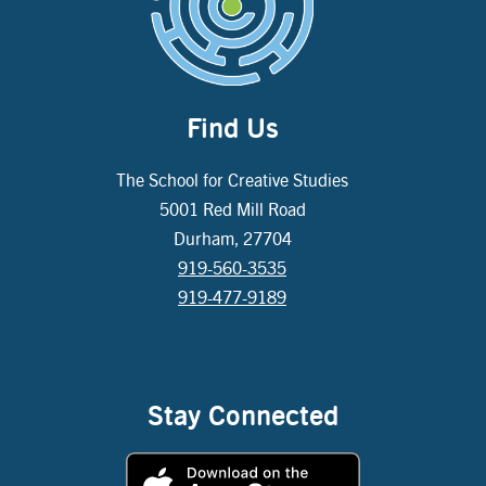
Find Us
The School for Creative Studies
5001 Red Mill Road
Durham, 27704
919-560-3535
919-477-9189
Stay Connected