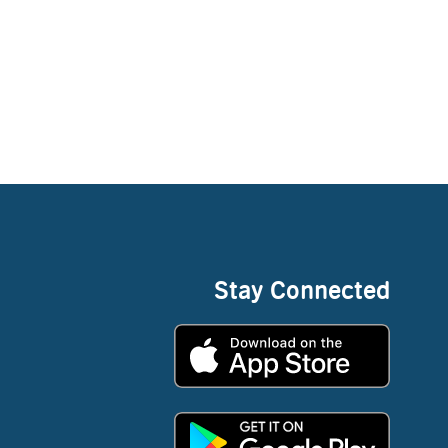
Stay Connected