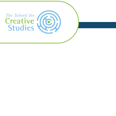
Skip
to
content
AB
The
School
for
Creative
Studies
-