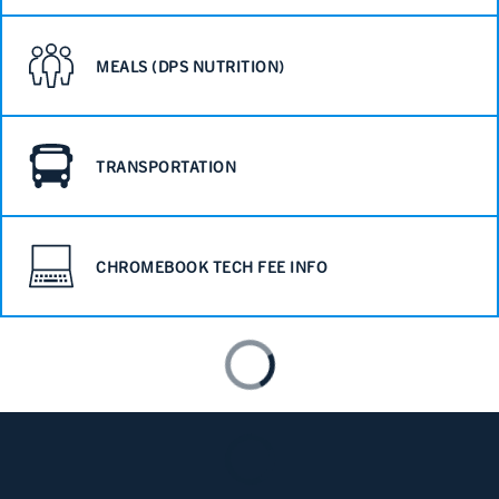
MEALS (DPS NUTRITION)
TRANSPORTATION
CHROMEBOOK TECH FEE INFO