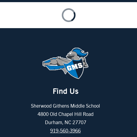
Find Us
Sherwood Githens Middle School
4800 Old Chapel Hill Road
Durham, NC 27707
919-560-3966