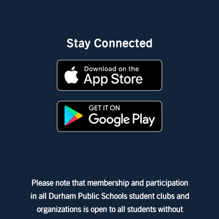
Stay Connected
Please note that membership and participation
in all Durham Public Schools student clubs and
organizations is open to all students without