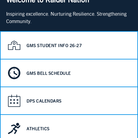
Inspiring excellence. Nurturing Resilience. Strengthening
Community.
GMS STUDENT INFO 26-27
GMS BELL SCHEDULE
DPS CALENDARS
ATHLETICS