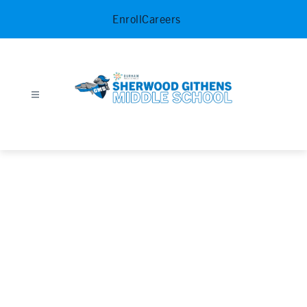
Skip
Enroll
Careers
to
content
Sherwood
Githens
Middle
School
-