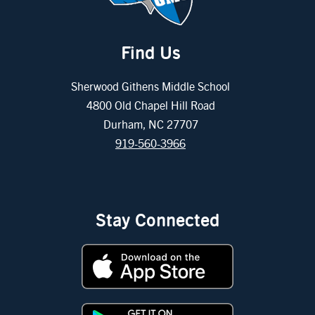
Find Us
Sherwood Githens Middle School
4800 Old Chapel Hill Road
Durham, NC 27707
919-560-3966
Stay Connected