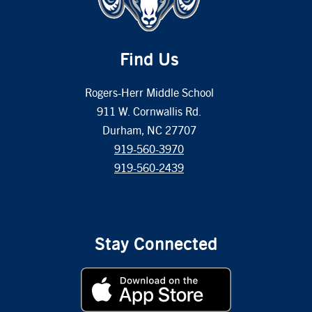
Find Us
Rogers-Herr Middle School
911 W. Cornwallis Rd.
Durham, NC 27707
919-560-3970
919-560-2439
Stay Connected