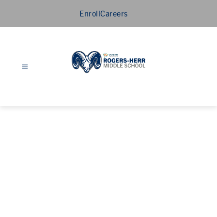
Skip
Enroll
Careers
to
content
Rogers-
Herr
Middle
School
-