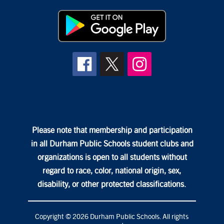
Please note that membership and participation
in all Durham Public Schools student clubs and
organizations is open to all students without
regard to race, color, national origin, sex,
disability, or other protected classifications.
Copyright © 2026 Durham Public Schools. All rights