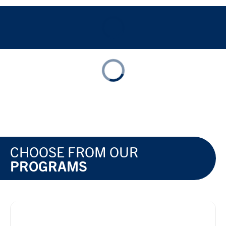
CHOOSE FROM OUR
PROGRAMS