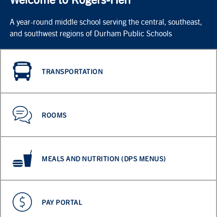
A year-round middle school serving the central, southeast,
and southwest regions of Durham Public Schools
TRANSPORTATION
ROOMS
MEALS AND NUTRITION (DPS MENUS)
PAY PORTAL