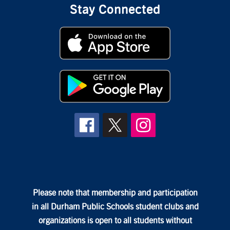
Stay Connected
Please note that membership and participation
in all Durham Public Schools student clubs and
organizations is open to all students without