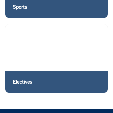
Sports
Electives