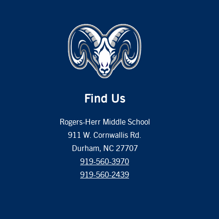
Find Us
Rogers-Herr Middle School
911 W. Cornwallis Rd.
Durham, NC 27707
919-560-3970
919-560-2439