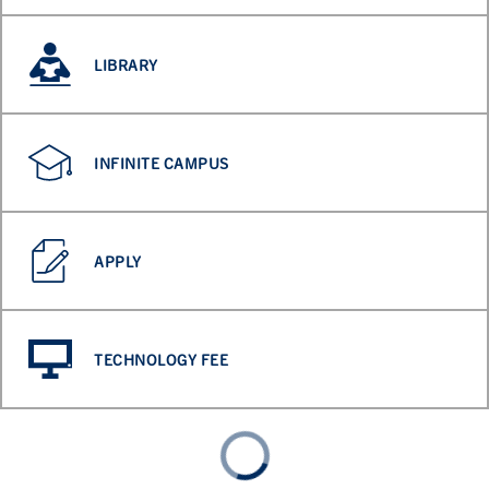
LIBRARY
INFINITE CAMPUS
APPLY
TECHNOLOGY FEE