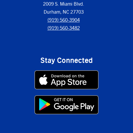
2009 S. Miami Blvd.
Durham, NC 27703
(919) 560-3904
(919) 560-3482
Stay Connected