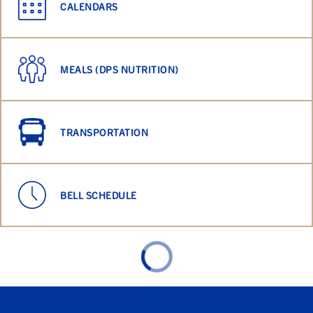
CALENDARS
MEALS (DPS NUTRITION)
TRANSPORTATION
BELL SCHEDULE