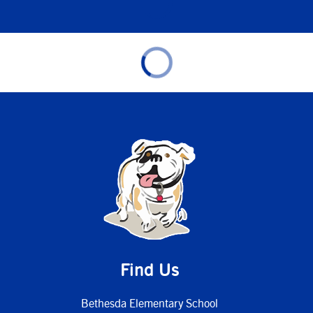
Find Us
Bethesda Elementary School