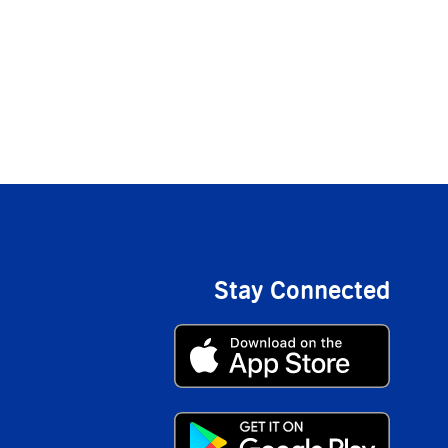
Stay Connected