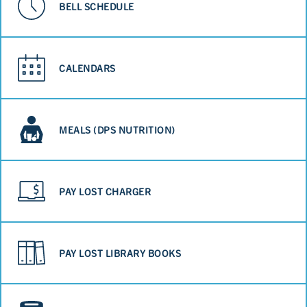
BELL SCHEDULE
CALENDARS
MEALS (DPS NUTRITION)
PAY LOST CHARGER
PAY LOST LIBRARY BOOKS