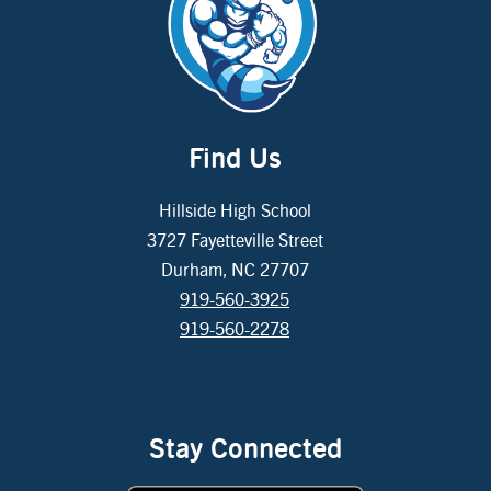
Find Us
Hillside High School
3727 Fayetteville Street
Durham, NC 27707
919-560-3925
919-560-2278
Stay Connected