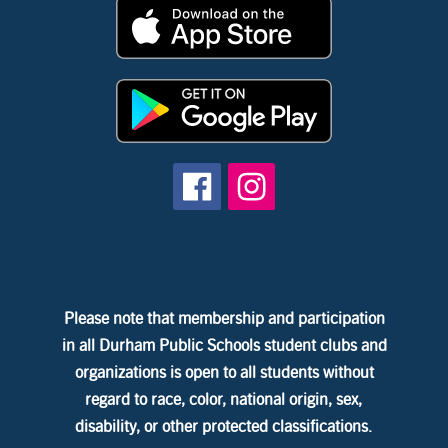
Please note that membership and participation
in all Durham Public Schools student clubs and
organizations is open to all students without
regard to race, color, national origin, sex,
disability, or other protected classifications.