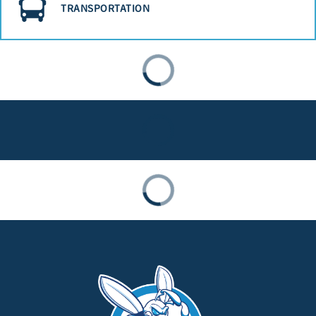
TRANSPORTATION