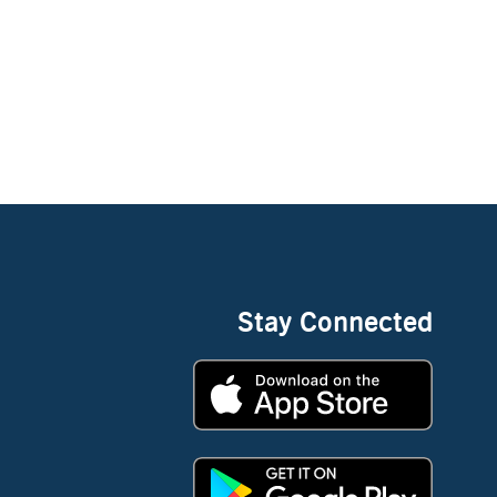
Stay Connected