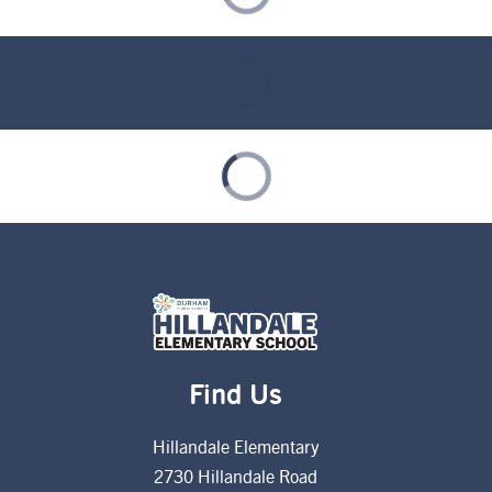
Find Us
Hillandale Elementary
2730 Hillandale Road