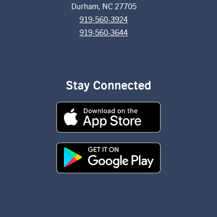
Durham, NC 27705
919-560-3924
919-560-3644
Stay Connected