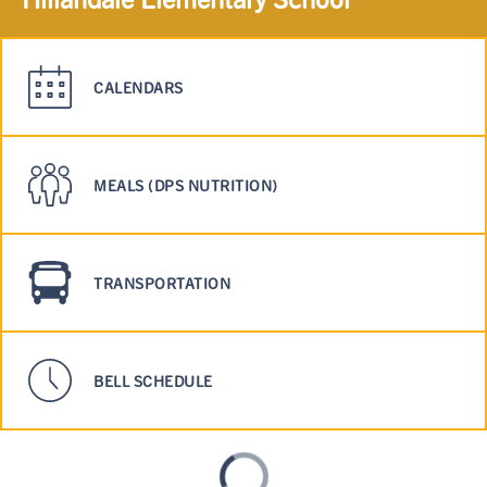
CALENDARS
MEALS (DPS NUTRITION)
TRANSPORTATION
BELL SCHEDULE