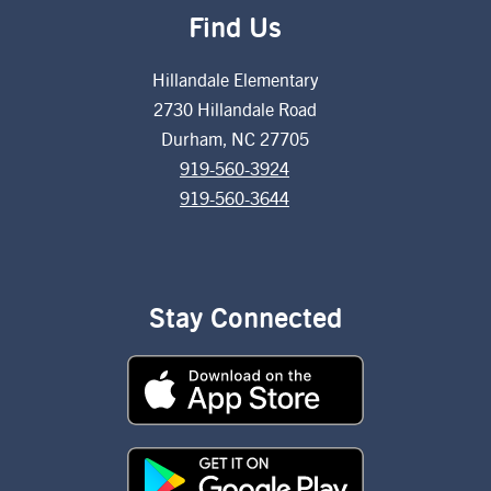
Find Us
Hillandale Elementary
2730 Hillandale Road
Durham, NC 27705
919-560-3924
919-560-3644
Stay Connected