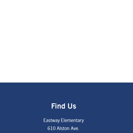
Find Us
Eastway Elementary
610 Alston Ave.