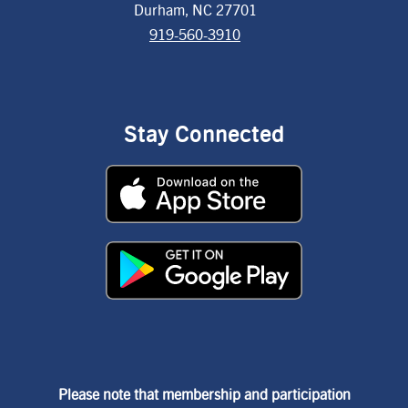
Durham, NC 27701
919-560-3910
Stay Connected
Please note that membership and participation