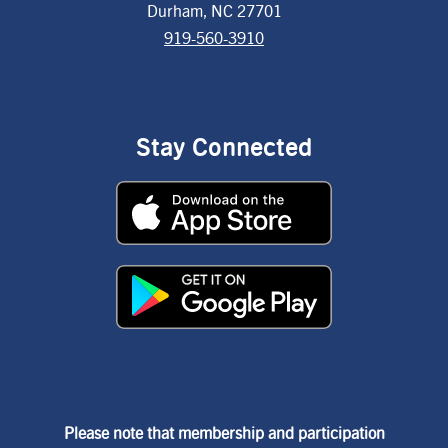
Durham, NC 27701
919-560-3910
Stay Connected
Please note that membership and participation