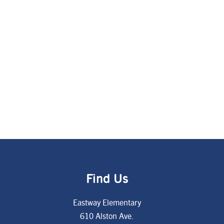
Find Us
Eastway Elementary
610 Alston Ave.