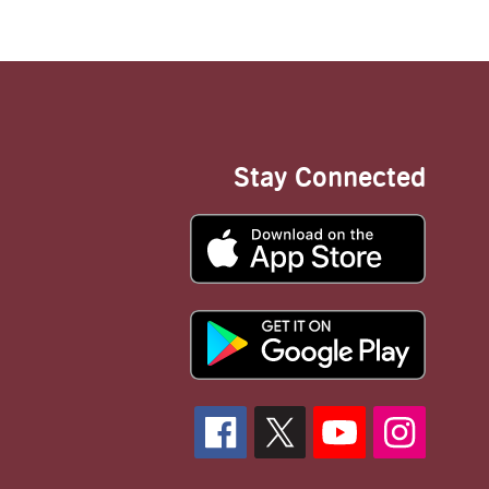
Stay Connected