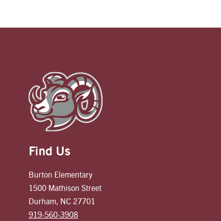
Find Us
Burton Elementary
1500 Mathison Street
Durham, NC 27701
919-560-3908