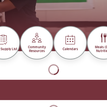
Community
Meals 
 Supply List
Calendars
Resources
Nutriti