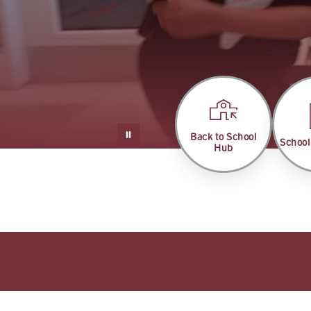
Back to School
School
Hub