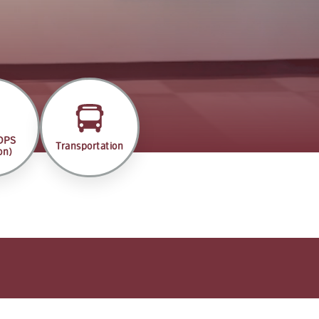
(DPS
Transportation
on)