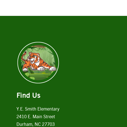
Find Us
Y.E. Smith Elementary
2410 E. Main Street
Durham, NC 27703