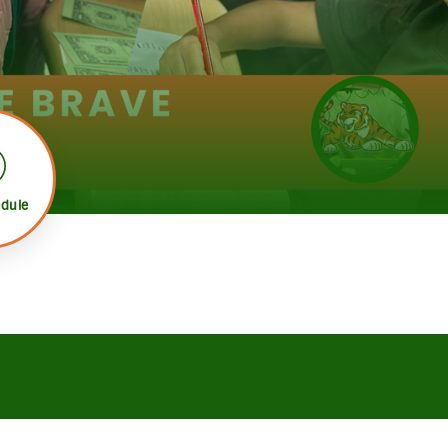
edule