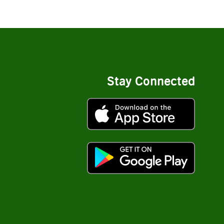
Stay Connected