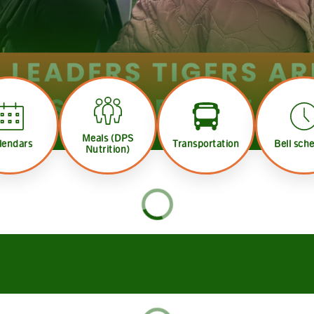
Meals (DPS
lendars
Transportation
Bell sch
Nutrition)