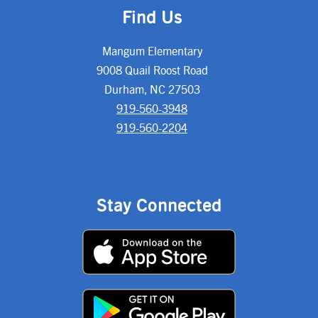
Find Us
Mangum Elementary
9008 Quail Roost Road
Durham, NC 27503
919-560-3948
919-560-2204
Stay Connected