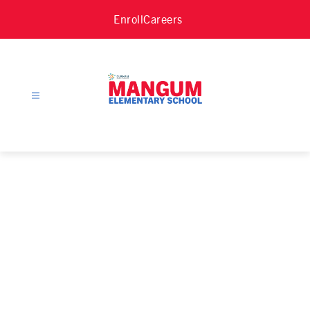
Skip
Enroll
Careers
to
content
Mangum
Elementary
School
-