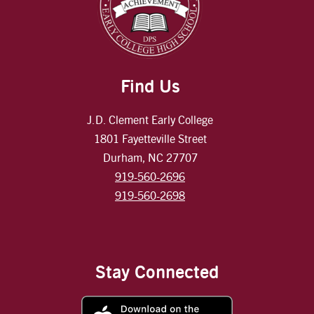
Find Us
J.D. Clement Early College
1801 Fayetteville Street
Durham, NC 27707
919-560-2696
919-560-2698
Stay Connected