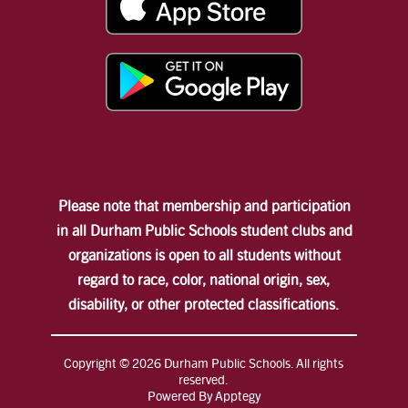
Please note that membership and participation
in all Durham Public Schools student clubs and
organizations is open to all students without
regard to race, color, national origin, sex,
disability, or other protected classifications.
Copyright © 2026 Durham Public Schools. All rights
reserved.
Powered By
Apptegy