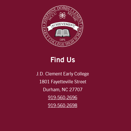
Find Us
J.D. Clement Early College
1801 Fayetteville Street
Durham, NC 27707
919-560-2696
919-560-2698