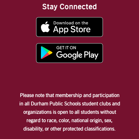
Stay Connected
Please note that membership and participation
in all Durham Public Schools student clubs and
organizations is open to all students without
regard to race, color, national origin, sex,
disability, or other protected classifications.