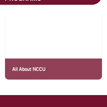
All About NCCU