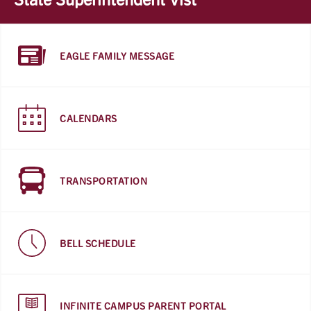
EAGLE FAMILY MESSAGE
CALENDARS
TRANSPORTATION
BELL SCHEDULE
INFINITE CAMPUS PARENT PORTAL