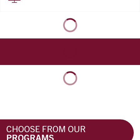
CHOOSE FROM OUR
PROGRAMS