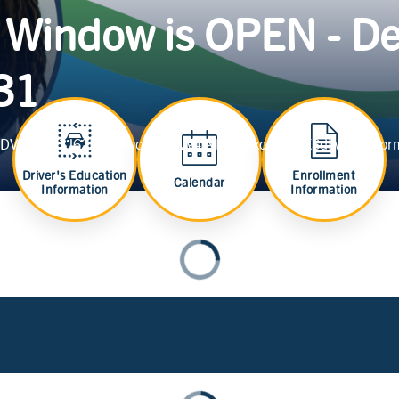
 Window is OPEN - De
 31
e2HDVAiYkpz3J62tsFWJwcz2d9pzv4jND36mxonb-PSXSdLw/viewfor
Driver's Education
Enrollment
Calendar
Information
Information