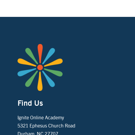
Find Us
Ignite Online Academy
5321 Ephesus Church Road
Durham, NC 27707