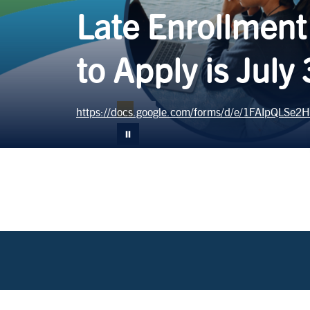
Late Enrollment
to Apply is July
https://docs.google.com/forms/d/e/1FAIpQLS