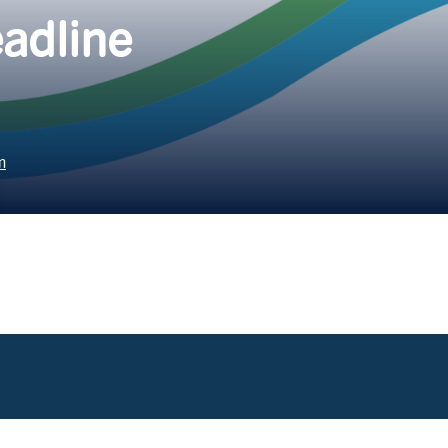
adline
m