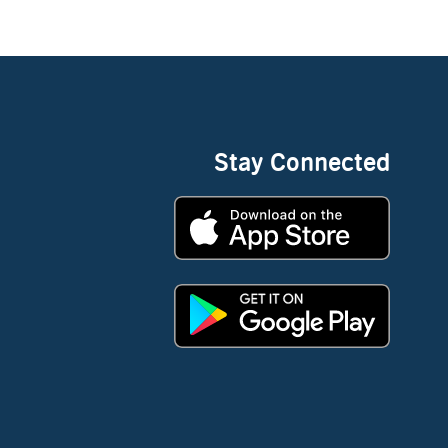
Stay Connected