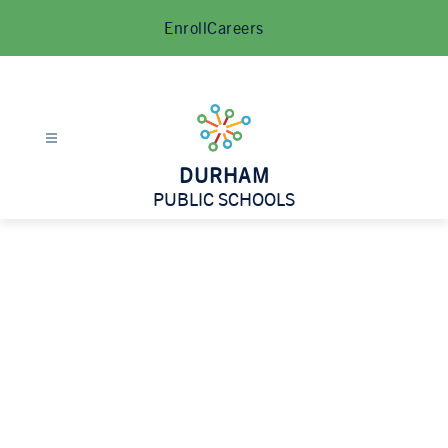
Skip
Enroll
Careers
to
content
DURHAM
PUBLIC SCHOOLS