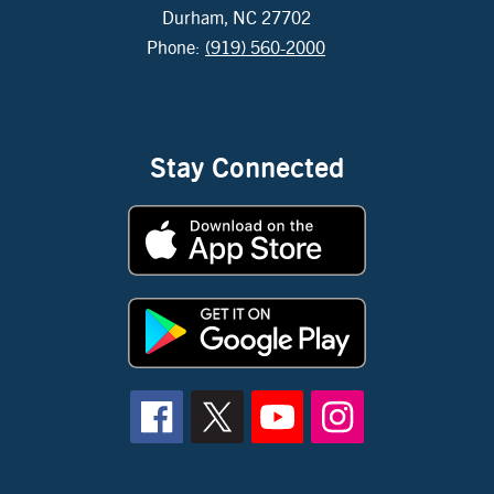
Durham, NC 27702
Phone:
(919) 560-2000
Stay Connected