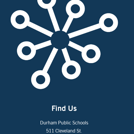
Find Us
Durham Public Schools
511 Cleveland St.