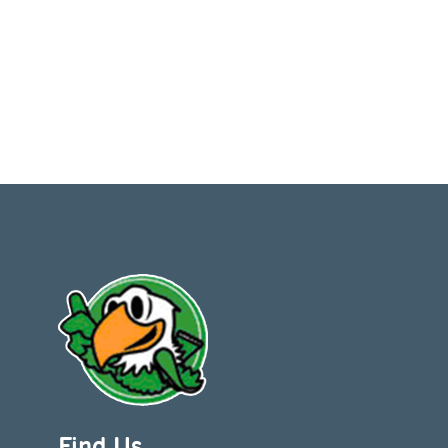
Find Us