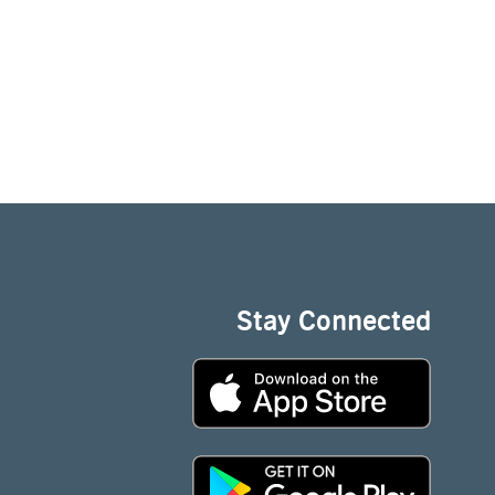
Stay Connected