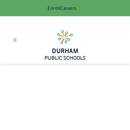
Skip
Enroll
Careers
to
content
DURHAM
PUBLIC SCHOOLS