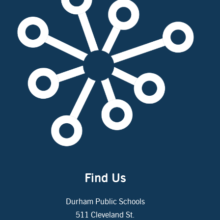
Find Us
Durham Public Schools
511 Cleveland St.