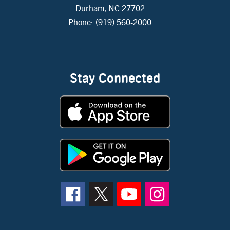
Durham, NC 27702
Phone:
(919) 560-2000
Stay Connected