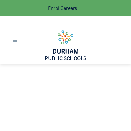
Skip
Enroll
Careers
to
content
DURHAM
PUBLIC SCHOOLS