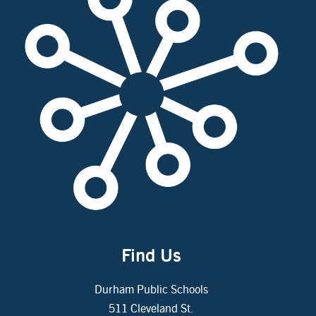
Find Us
Durham Public Schools
511 Cleveland St.