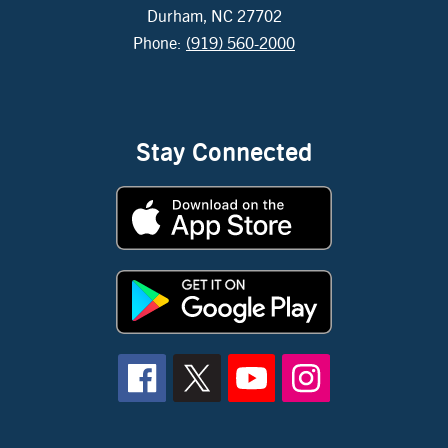
Durham, NC 27702
Phone:
(919) 560-2000
Stay Connected