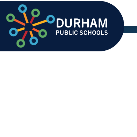
Skip
to
content
DURHAM
AB
PUBLIC SCHOOLS