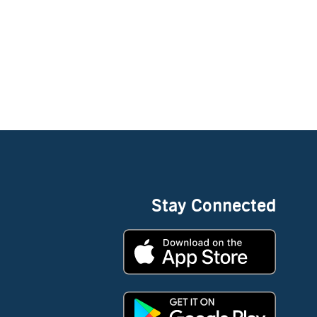
Stay Connected