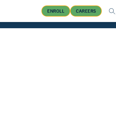
ENROLL
CAREERS
SE
OUT US
BOARD OF EDUCATION
STUDENTS AND FA