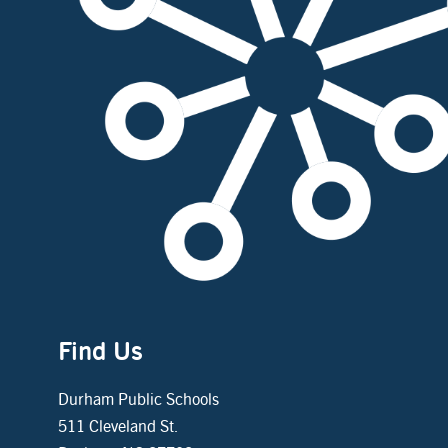
Find Us
Durham Public Schools
511 Cleveland St.