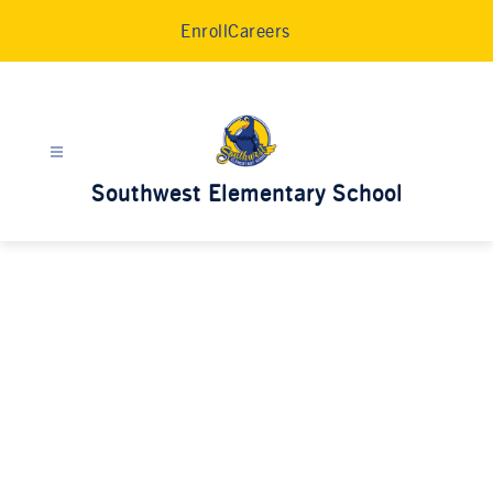
Skip
Enroll
Careers
to
content
Southwest Elementary School