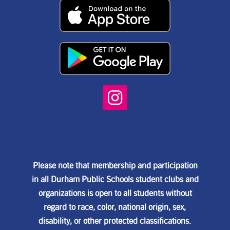
Please note that membership and participation
in all Durham Public Schools student clubs and
organizations is open to all students without
regard to race, color, national origin, sex,
disability, or other protected classifications.