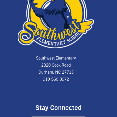
Southwest Elementary
2320 Cook Road
Durham, NC 27713
919-560-3972
Stay Connected