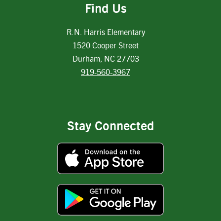
Find Us
R.N. Harris Elementary
1520 Cooper Street
Durham, NC 27703
919-560-3967
Stay Connected