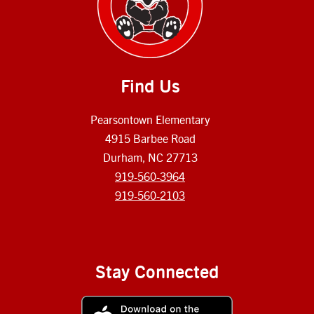
Find Us
Pearsontown Elementary
4915 Barbee Road
Durham, NC 27713
919-560-3964
919-560-2103
Stay Connected