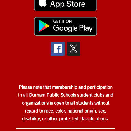
Please note that membership and participation
in all Durham Public Schools student clubs and
organizations is open to all students without
regard to race, color, national origin, sex,
disability, or other protected classifications.