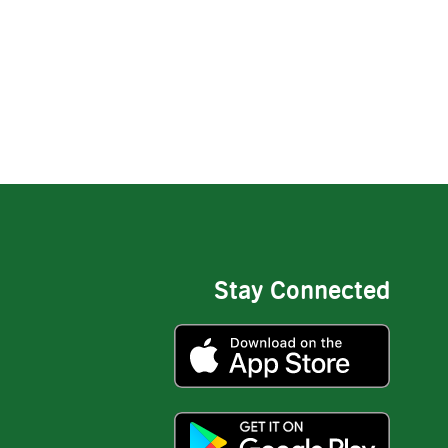
Stay Connected