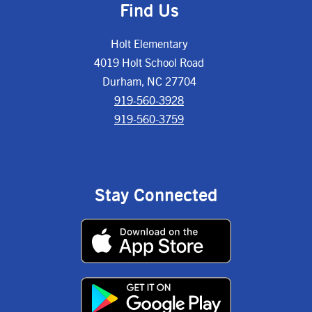
Find Us
Holt Elementary
4019 Holt School Road
Durham, NC 27704
919-560-3928
919-560-3759
Stay Connected