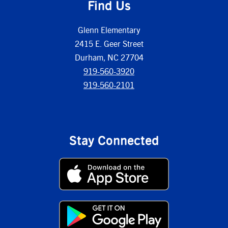
Find Us
Glenn Elementary
2415 E. Geer Street
Durham, NC 27704
919-560-3920
919-560-2101
Stay Connected