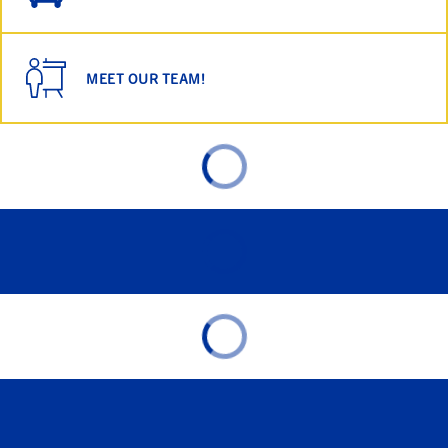
MEET OUR TEAM!