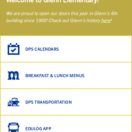
We are proud to open our doors this year in Glenn's 4th
building since 1900! Check out Glenn's history
here
!
DPS CALENDARS
BREAKFAST & LUNCH MENUS
DPS TRANSPORTATION
EDULOG APP