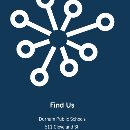
Find Us
Durham Public Schools
511 Cleveland St.