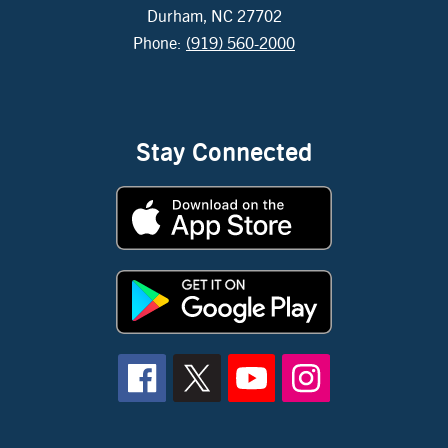
Durham, NC 27702
Phone:
(919) 560-2000
Stay Connected