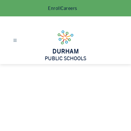
Skip
Enroll
Careers
to
content
DURHAM
PUBLIC SCHOOLS