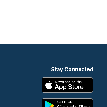
Stay Connected