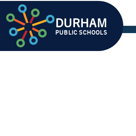
Skip
to
content
DURHAM
AB
PUBLIC SCHOOLS