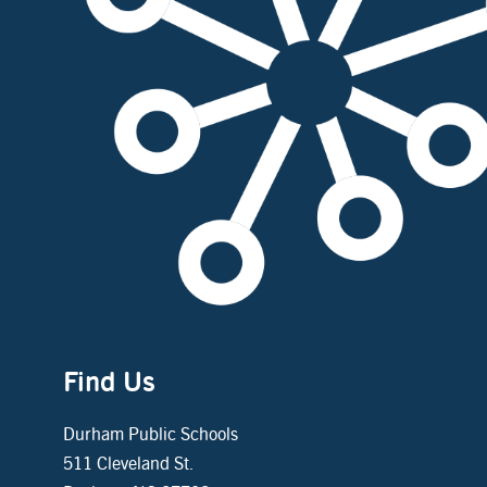
Find Us
Durham Public Schools
511 Cleveland St.