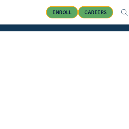
ENROLL
CAREERS
SE
OUT US
BOARD OF EDUCATION
STUDENTS AND FA