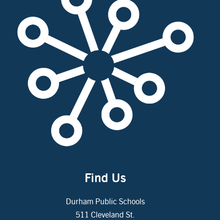
Find Us
Durham Public Schools
511 Cleveland St.