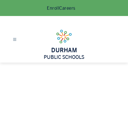
Skip
Enroll
Careers
to
content
DURHAM
PUBLIC SCHOOLS