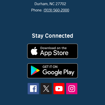
Durham, NC 27702
Phone:
(919) 560-2000
Stay Connected