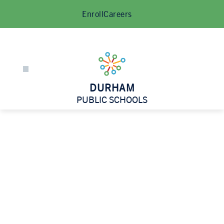
Skip
Enroll
Careers
to
content
DURHAM
PUBLIC SCHOOLS