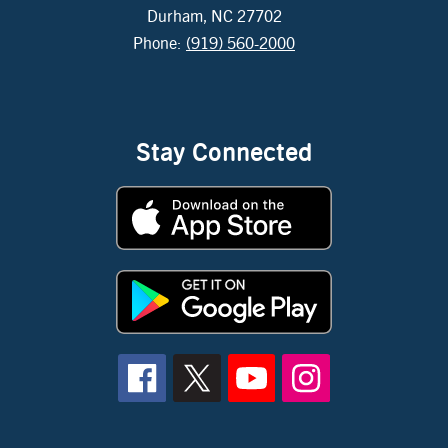
Durham, NC 27702
Phone:
(919) 560-2000
Stay Connected