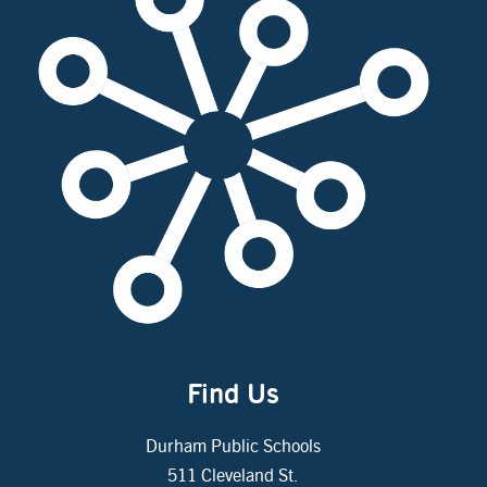
Find Us
Durham Public Schools
511 Cleveland St.