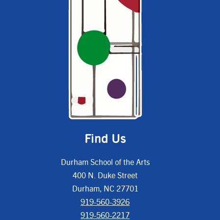
Find Us
Durham School of the Arts
400 N. Duke Street
Durham, NC 27701
919-560-3926
919-560-2217