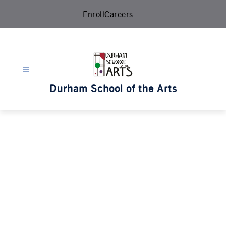
Skip
Enroll
Careers
to
content
Durham School of the Arts