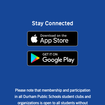
Stay Connected
Please note that membership and participation
in all Durham Public Schools student clubs and
organizations is open to all students without